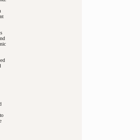
n
nt
as
and
anic
ced
d
d
to
e