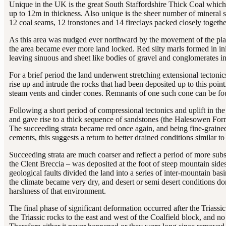
Unique in the UK is the great South Staffordshire Thick Coal which 
up to 12m in thickness. Also unique is the sheer number of mineral 
12 coal seams, 12 ironstones and 14 fireclays packed closely togethe
As this area was nudged ever northward by the movement of the plat
the area became ever more land locked. Red silty marls formed in inl
leaving sinuous and sheet like bodies of gravel and conglomerates in
For a brief period the land underwent stretching extensional tecton
rise up and intrude the rocks that had been deposited up to this poin
steam vents and cinder cones. Remnants of one such cone can be fo
Following a short period of compressional tectonics and uplift in th
and gave rise to a thick sequence of sandstones (the Halesowen Forma
The succeeding strata became red once again, and being fine-grain
cements, this suggests a return to better drained conditions similar to
Succeeding strata are much coarser and reflect a period of more subst
the Clent Breccia – was deposited at the foot of steep mountain sides
geological faults divided the land into a series of inter-mountain b
the climate became very dry, and desert or semi desert conditions d
harshness of that environment.
The final phase of significant deformation occurred after the Triassi
the Triassic rocks to the east and west of the Coalfield block, and n