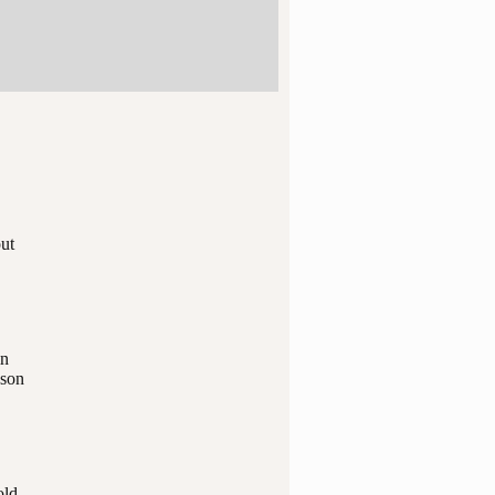
out
in
 son
old.