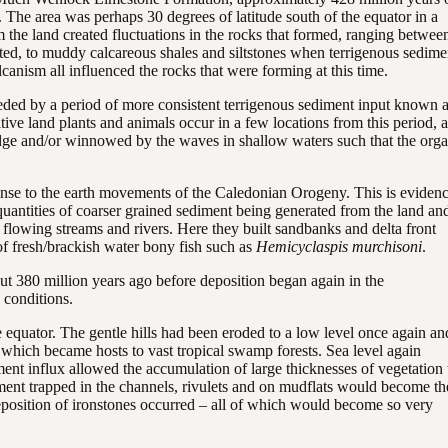
 The area was perhaps 30 degrees of latitude south of the equator in a
m the land created fluctuations in the rocks that formed, ranging betwee
cted, to muddy calcareous shales and siltstones when terrigenous sedime
canism all influenced the rocks that were forming at this time.
eded by a period of more consistent terrigenous sediment input known 
ive land plants and animals occur in a few locations from this period, 
 edge and/or winnowed by the waves in shallow waters such that the org
ponse to the earth movements of the Caledonian Orogeny. This is eviden
er quantities of coarser grained sediment being generated from the land an
 flowing streams and rivers. Here they built sandbanks and delta front
f fresh/brackish water bony fish such as
Hemicyclaspis murchisoni
.
out 380 million years ago before deposition began again in the
 conditions.
e equator. The gentle hills had been eroded to a low level once again an
which became hosts to vast tropical swamp forests. Sea level again
ment influx allowed the accumulation of large thicknesses of vegetation 
ent trapped in the channels, rivulets and on mudflats would become th
 deposition of ironstones occurred – all of which would become so very