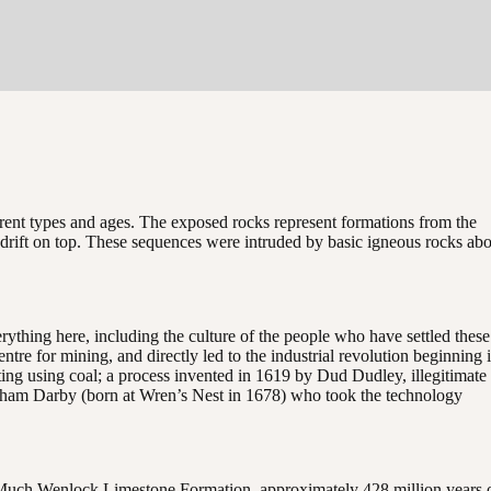
erent types and ages. The exposed rocks represent formations from the
ial drift on top. These sequences were intruded by basic igneous rocks ab
thing here, including the culture of the people who have settled these
ntre for mining, and directly led to the industrial revolution beginning 
ng using coal; a process invented in 1619 by Dud Dudley, illegitimate
aham Darby (born at Wren’s Nest in 1678) who took the technology
n Much Wenlock Limestone Formation, approximately 428 million years 