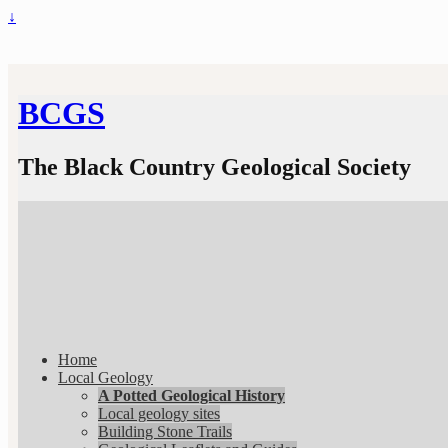
↓
BCGS
The Black Country Geological Society
Home
Local Geology
A Potted Geological History
Local geology sites
Building Stone Trails