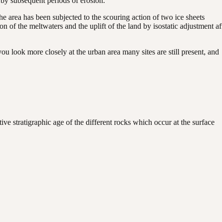
 by subsequent periods of erosion.
he area has been subjected to the scouring action of two ice sheets
n of the meltwaters and the uplift of the land by isostatic adjustment af
u look more closely at the urban area many sites are still present, and
ive stratigraphic age of the different rocks which occur at the surface