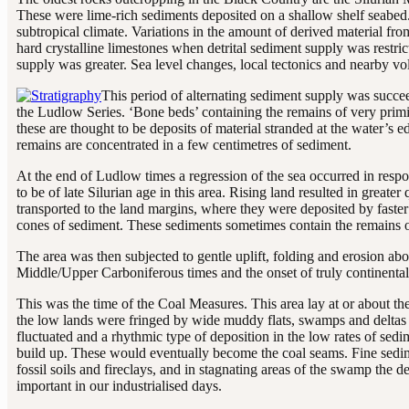
These were lime-rich sediments deposited on a shallow shelf seabed.
subtropical climate. Variations in the amount of derived material fro
hard crystalline limestones when detrital sediment supply was restri
supply was greater. Sea level changes, local tectonics and nearby vol
This period of alternating sediment supply was succe
the Ludlow Series. ‘Bone beds’ containing the remains of very primit
these are thought to be deposits of material stranded at the water’s
remains are concentrated in a few centimetres of sediment.
At the end of Ludlow times a regression of the sea occurred in res
to be of late Silurian age in this area. Rising land resulted in great
transported to the land margins, where they were deposited by faster
cones of sediment. These sediments sometimes contain the remains o
The area was then subjected to gentle uplift, folding and erosion ab
Middle/Upper Carboniferous times and the onset of truly continental
This was the time of the Coal Measures. This area lay at or about th
the low lands were fringed by wide muddy flats, swamps and deltas 
fluctuated and a rhythmic type of deposition in the low rates of sedi
build up. These would eventually become the coal seams. Fine sedim
fossil soils and fireclays, and in stagnating areas of the swamp the
important in our industrialised days.