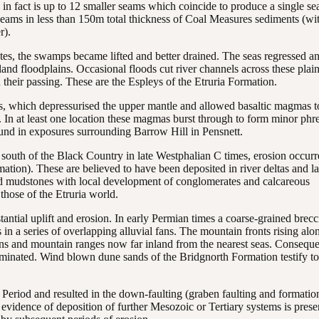
in fact is up to 12 smaller seams which coincide to produce a single s
seams in less than 150m total thickness of Coal Measures sediments (wi
r).
es, the swamps became lifted and better drained. The seas regressed a
and floodplains. Occasional floods cut river channels across these plai
 their passing. These are the Espleys of the Etruria Formation.
ics, which depressurised the upper mantle and allowed basaltic magmas t
t. In at least one location these magmas burst through to form minor phre
und in exposures surrounding Barrow Hill in Pensnett.
e south of the Black Country in late Westphalian C times, erosion occur
tion). These are believed to have been deposited in river deltas and la
ed mudstones with local development of conglomerates and calcareous
 those of the Etruria world.
antial uplift and erosion. In early Permian times a coarse-grained brecc
 in a series of overlapping alluvial fans. The mountain fronts rising alo
asins and mountain ranges now far inland from the nearest seas. Conseque
ominated. Wind blown dune sands of the Bridgnorth Formation testify to
c Period and resulted in the down-faulting (graben faulting and formatio
o evidence of deposition of further Mesozoic or Tertiary systems is prese