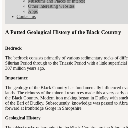
Museums and Places of Interest
Other interesting websites
Apps
Contact us
A Potted Geological History of the Black Country
Bedrock
The bedrock consists primarily of various sedimentary rocks of diff
Silurian Period through to the Triassic Period with a little superfic
307 million years ago.
Importance
The geology of the Black Country has fundamentally influenced every
lands. The richness of the mineral resources made this a very early ce
the Black Country. Modern iron making began in Dudley with smelti
of the Earl of Dudley. Subsequently, knowledge was passed to Abr
forward at Ironbridge Gorge in Shropshire.
Geological History
The oldest rocks outcropping in the Black Country are the Siluria