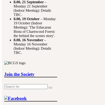
8.00,
21 September
–
Monday 21 September
(Indoor Meeting): Details
TBC.
8.00,
19 October
– Monday
19 October (Indoor
Meeting): 'The Ediacaran
Biota of Charnwood Forest:
the behind the scenes story'.
8.00,
16 November
–
Monday 16 November
(Indoor Meeting): Details
TBC.
Join the Society
Search
for: