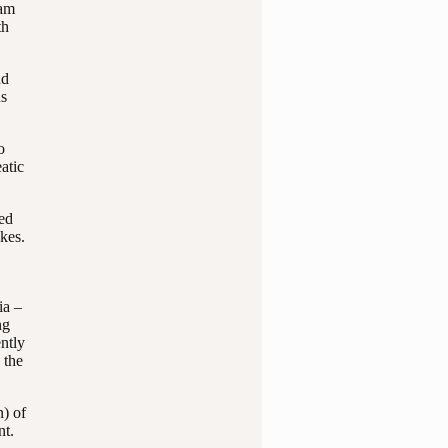
eam
th
nd
ns
o
atic
red
kes.
ia –
ng
ntly
 the
n) of
nt.