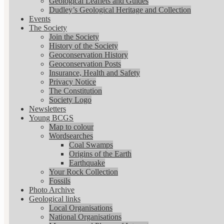
Geological Leaflets and Guides
Dudley’s Geological Heritage and Collection
Events
The Society
Join the Society
History of the Society
Geoconservation History
Geoconservation Posts
Insurance, Health and Safety
Privacy Notice
The Constitution
Society Logo
Newsletters
Young BCGS
Map to colour
Wordsearches
Coal Swamps
Origins of the Earth
Earthquake
Your Rock Collection
Fossils
Photo Archive
Geological links
Local Organisations
National Organisations