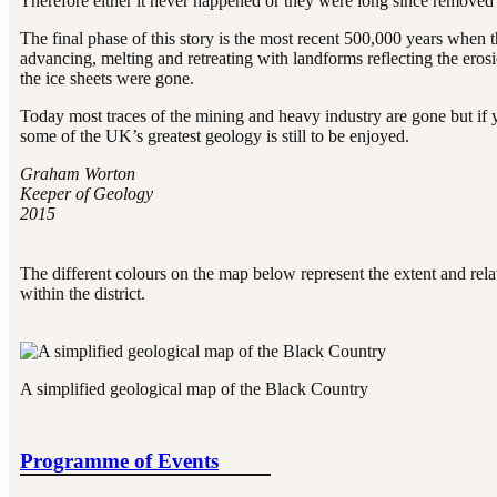
Therefore either it never happened or they were long since removed
The final phase of this story is the most recent 500,000 years when t
advancing, melting and retreating with landforms reflecting the erosio
the ice sheets were gone.
Today most traces of the mining and heavy industry are gone but if yo
some of the UK’s greatest geology is still to be enjoyed.
Graham Worton
Keeper of Geology
2015
The different colours on the map below represent the extent and relat
within the district.
A simplified geological map of the Black Country
Programme of Events