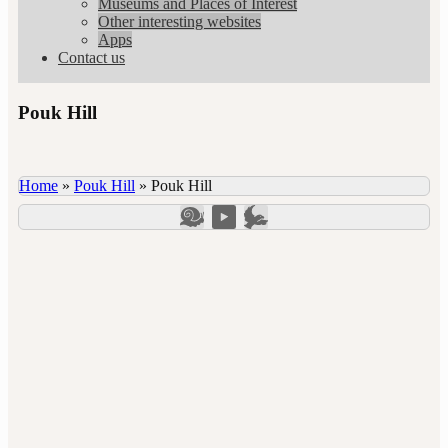
Museums and Places of Interest
Other interesting websites
Apps
Contact us
Pouk Hill
Home
»
Pouk Hill
»
Pouk Hill