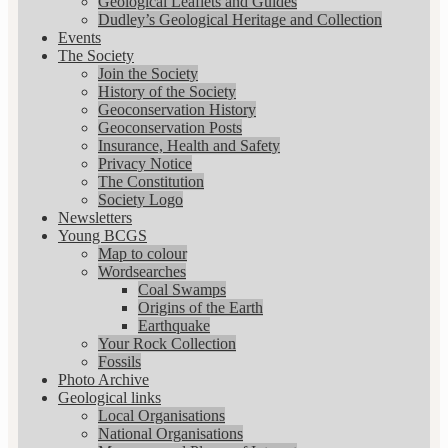
Geological Leaflets and Guides
Dudley’s Geological Heritage and Collection
Events
The Society
Join the Society
History of the Society
Geoconservation History
Geoconservation Posts
Insurance, Health and Safety
Privacy Notice
The Constitution
Society Logo
Newsletters
Young BCGS
Map to colour
Wordsearches
Coal Swamps
Origins of the Earth
Earthquake
Your Rock Collection
Fossils
Photo Archive
Geological links
Local Organisations
National Organisations