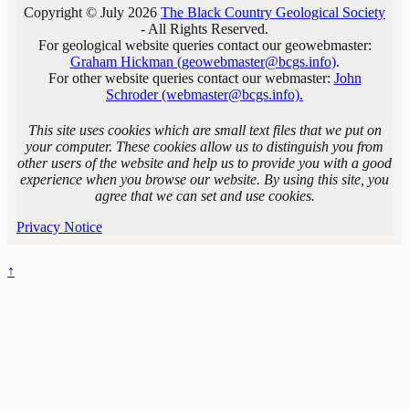
Copyright © July 2026
The Black Country Geological Society
- All Rights Reserved.
For geological website queries contact our geowebmaster:
Graham Hickman (geowebmaster@bcgs.info)
.
For other website queries contact our webmaster:
John
Schroder (webmaster@bcgs.info).
This site uses cookies which are small text files that we put on
your computer. These cookies allow us to distinguish you from
other users of the website and help us to provide you with a good
experience when you browse our website. By using this site, you
agree that we can set and use cookies.
Privacy Notice
↑