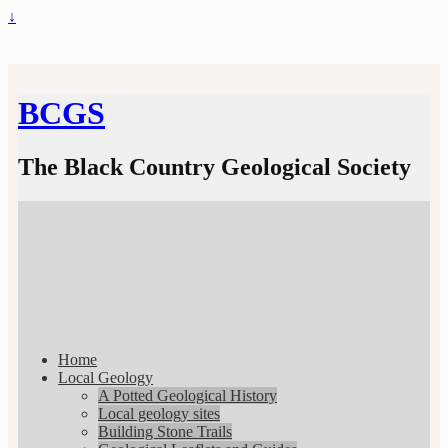
↓
BCGS
The Black Country Geological Society
Home
Local Geology
A Potted Geological History
Local geology sites
Building Stone Trails