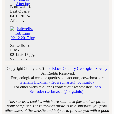
Geoconservation
Earth House.
Trust, and the
Day at Barrow
Photo by
Barrow-Hill-
Woolhope
Hill LNR,
Andrew
East-Quarry-
Geology Club.
Pensnett,
Harrison.
04.11.2017-
Ripples of
Dudley,
After.jpg
Silurian Beach
directed by
Saturday 4
at Gullet
Mark Williams,
November,
Quarry. Photo
the site’s local
BCGS
by Andrew
authority
Geoconservation
Harrison.
warden.
Day at Barrow
Saltwells-Tub-
Barrow Hill
Hill LNR,
Line-
East Quarry
Pensnett,
02.12.2017.jpg
before
Dudley,
Saturday 2
clearance.
directed by
December,
Photo by
Mark Williams,
BCGS
Copyright © July 2026
The Black Country Geological Society
Andrew
the site’s local
Geoconservation
- All Rights Reserved.
Harrison.
authority
Day at
For geological website queries contact our geowebmaster:
warden.
Saltwells LNR,
Graham Hickman (geowebmaster@bcgs.info)
.
Barrow Hill
Quarry Bank,
For other website queries contact our webmaster:
John
East Quarry
Dudley,
Schroder (webmaster@bcgs.info).
after clearance.
directed by
Photo by
warden Tom
This site uses cookies which are small text files that we put on
Andrew
Weaver.
your computer. These cookies allow us to distinguish you from
Harrison.
Saltwells Tub
other users of the website and help us to provide you with a good