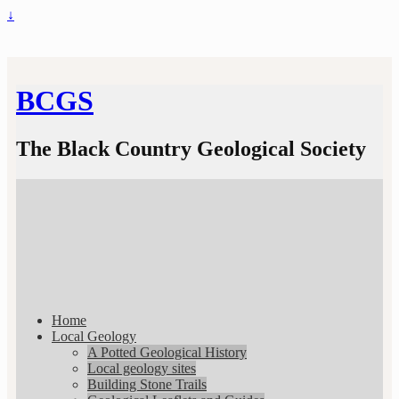
↓
BCGS
The Black Country Geological Society
Home
Local Geology
A Potted Geological History
Local geology sites
Building Stone Trails