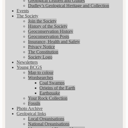
Geological Leaflets and Guides
Dudley’s Geological Heritage and Collection
Events
The Society
Join the Society
History of the Society
Geoconservation History
Geoconservation Posts
Insurance, Health and Safety
Privacy Notice
The Constitution
Society Logo
Newsletters
Young BCGS
Map to colour
Wordsearches
Coal Swamps
Origins of the Earth
Earthquake
Your Rock Collection
Fossils
Photo Archive
Geological links
Local Organisations
National Organisations