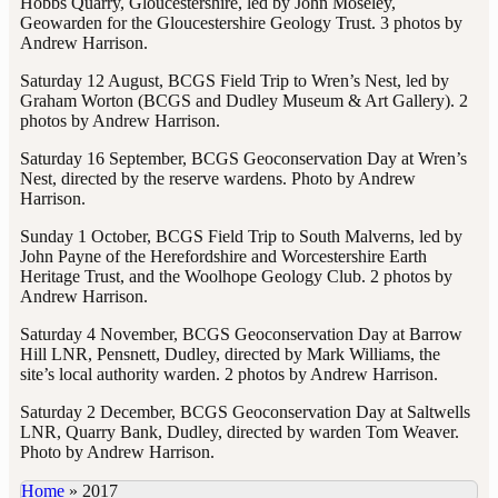
Hobbs Quarry, Gloucestershire, led by John Moseley,
Geowarden for the Gloucestershire Geology Trust. 3 photos by
Andrew Harrison.
Saturday 12 August, BCGS Field Trip to Wren’s Nest, led by
Graham Worton (BCGS and Dudley Museum & Art Gallery). 2
photos by Andrew Harrison.
Saturday 16 September, BCGS Geoconservation Day at Wren’s
Nest, directed by the reserve wardens. Photo by Andrew
Harrison.
Sunday 1 October, BCGS Field Trip to South Malverns, led by
John Payne of the Herefordshire and Worcestershire Earth
Heritage Trust, and the Woolhope Geology Club. 2 photos by
Andrew Harrison.
Saturday 4 November, BCGS Geoconservation Day at Barrow
Hill LNR, Pensnett, Dudley, directed by Mark Williams, the
site’s local authority warden. 2 photos by Andrew Harrison.
Saturday 2 December, BCGS Geoconservation Day at Saltwells
LNR, Quarry Bank, Dudley, directed by warden Tom Weaver.
Photo by Andrew Harrison.
Home
»
2017