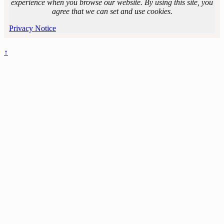
Line. Photo by
experience when you browse our website. By using this site, you
Andrew
agree that we can set and use cookies.
Harrison.
Privacy Notice
↑