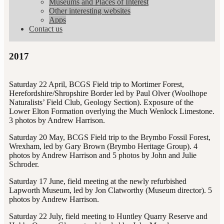
Museums and Places of Interest
Other interesting websites
Apps
Contact us
2017
Saturday 22 April, BCGS Field trip to Mortimer Forest,
Herefordshire/Shropshire Border led by Paul Olver (Woolhope
Naturalists’ Field Club, Geology Section). Exposure of the
Lower Elton Formation overlying the Much Wenlock Limestone.
3 photos by Andrew Harrison.
Saturday 20 May, BCGS Field trip to the Brymbo Fossil Forest,
Wrexham, led by Gary Brown (Brymbo Heritage Group). 4
photos by Andrew Harrison and 5 photos by John and Julie
Schroder.
Saturday 17 June, field meeting at the newly refurbished
Lapworth Museum, led by Jon Clatworthy (Museum director). 5
photos by Andrew Harrison.
Saturday 22 July, field meeting to Huntley Quarry Reserve and